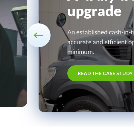
upgrade
An established cash-in-t
accurate and efficient o
minimum.
READ THE CASE STUDY