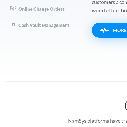
customers a comp
Online Change Orders
world of functio
Cash Vault Management
MORE
NamSys platforms have tran