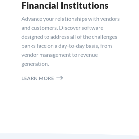
Financial Institutions
Advance your relationships with vendors
and customers. Discover software
designed to address all of the challenges
banks face on a day-to-day basis, from
vendor management to revenue
generation.
LEARN MORE