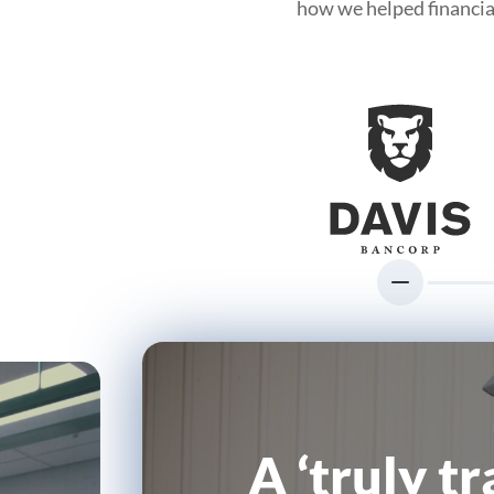
how we helped financia
A ‘truly t