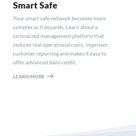
Smart Safe
Your smart safe network becomes more
complex as it expands. Learn about a
centralized management platform that
reduces real operational costs, improves
customer reporting and makes it easy to
offer advanced daily credit.
LEARN MORE