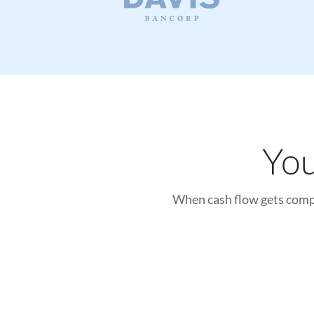
Features
News and Announcements
FAQs
Contact
You
General Contact
When cash flow gets compl
Book a Demo