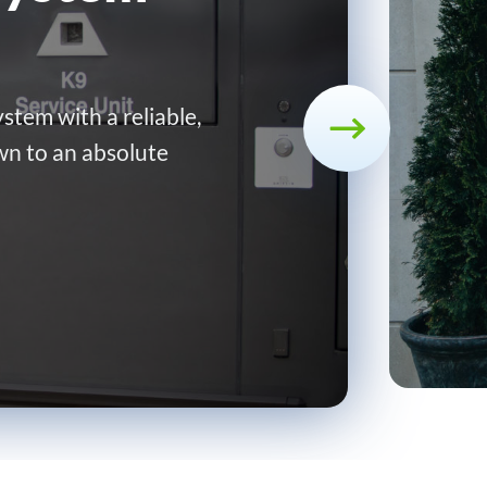
stem with a reliable,
wn to an absolute