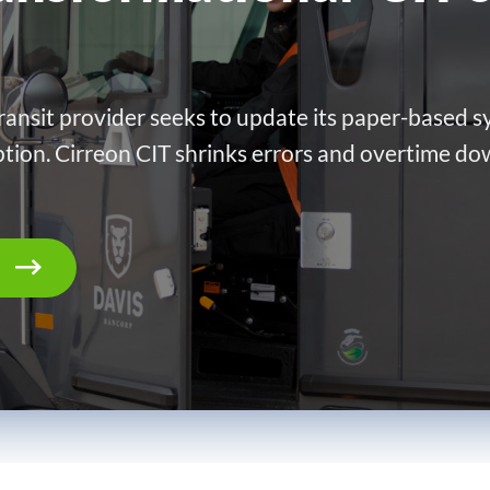
ransit provider seeks to update its paper-based sy
ption. Cirreon CIT shrinks errors and overtime do