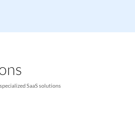
ions
specialized SaaS solutions