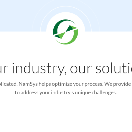
r industry, our solut
icated, NamSys helps optimize your process. We provide 
to address your industry's unique challenges.