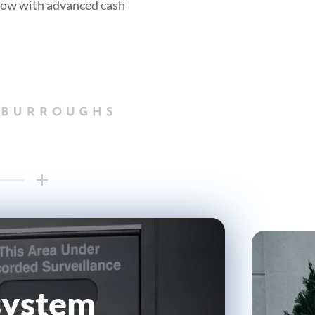
flow with advanced cash
 system