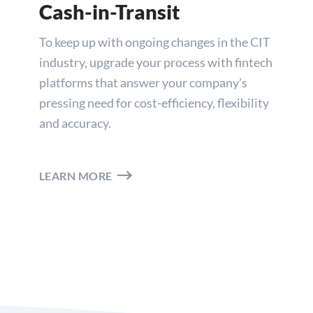
Cash-in-Transit
To keep up with ongoing changes in the CIT
industry, upgrade your process with fintech
platforms that answer your company’s
pressing need for cost-efficiency, flexibility
and accuracy.
LEARN MORE