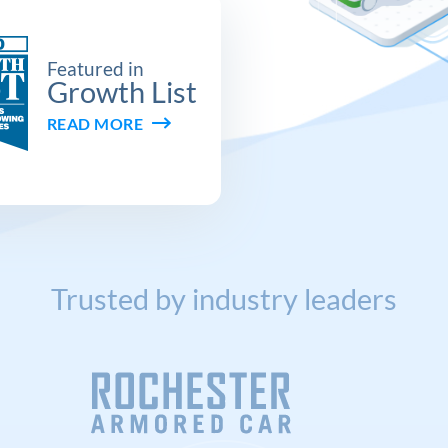
Featured in
Growth List
READ MORE
Trusted by industry leaders