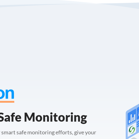
Safe Monitoring
 smart safe monitoring efforts, give your