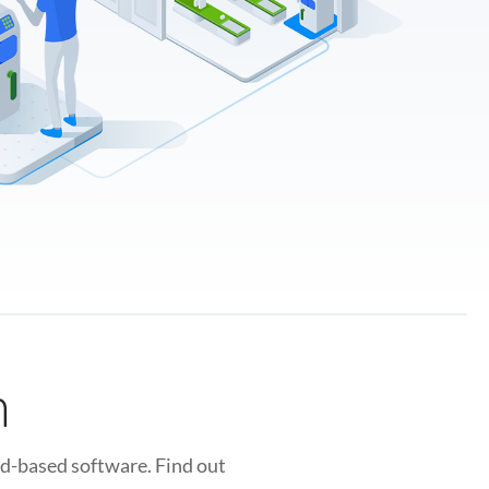
n
ud-based software. Find out