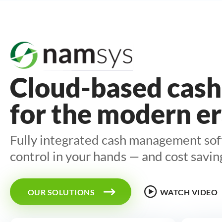
Industries
Cloud-based cash
Cash-in-Transit
for the modern e
Smart Safe
Fully integrated cash management so
Financial Institutions
control in your hands — and cost savin
Solutions
OUR SOLUTIONS
WATCH VIDEO
Smart Safe Monitoring