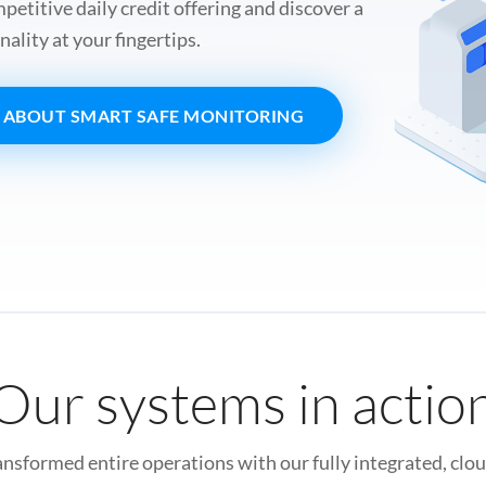
etitive daily credit offering and discover a
nality at your fingertips.
 ABOUT SMART SAFE MONITORING
Our systems in actio
sformed entire operations with our fully integrated, clo