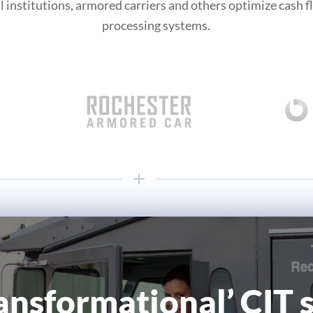
l institutions, armored carriers and others optimize cash 
processing systems.
ransformational’ CIT