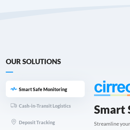
OUR SOLUTIONS
Smart Safe Monitoring
Smart 
Cash-in-Transit Logistics
Deposit Tracking
Streamline your