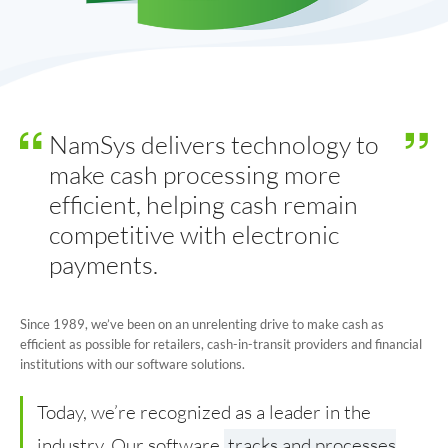
Online Change Orders
Cash Vault Management
Why NamSys
NamSys delivers technology to
Insights
make cash processing more
efficient, helping cash remain
Case Studies
competitive with electronic
Features
payments.
News and Announcements
Since 1989, we’ve been on an unrelenting drive to make cash as
FAQs
efficient as possible for retailers, cash-in-transit providers and financial
institutions with our software solutions.
Contact
Today, we’re recognized as a leader in the
industry. Our software
tracks and processes
General Contact