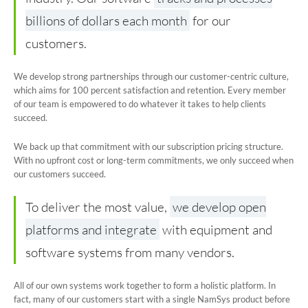
billions of dollars each month
for our
Book a Demo
customers.
We develop strong partnerships through our customer-centric culture,
which aims for 100 percent satisfaction and retention. Every member
of our team is empowered to do whatever it takes to help clients
succeed.
We back up that commitment with our subscription pricing structure.
With no upfront cost or long-term commitments, we only succeed when
our customers succeed.
To deliver the most value,
we develop open
platforms and integrate
with equipment and
software systems from many vendors.
All of our own systems work together to form a holistic platform. In
fact, many of our customers start with a single NamSys product before