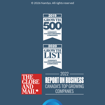
© 2026 NamSys. All rights reserved