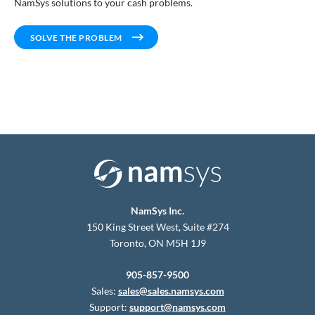
NamSys solutions to your cash problems.
SOLVE THE PROBLEM
NamSys Inc.
150 King Street West, Suite #274
Toronto, ON M5H 1J9
905-857-9500
Sales:
sales@sales.namsys.com
Support:
support@namsys.com