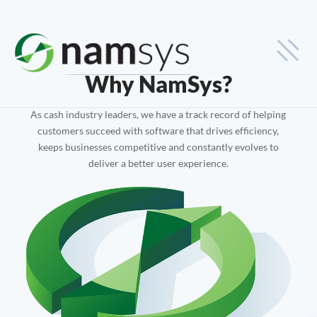
Industries
Why NamSys?
Cash-in-Transit
As cash industry leaders, we have a track record of helping
customers succeed with software that drives efficiency,
Smart Safe
keeps businesses competitive and constantly evolves to
deliver a better user experience.
Financial Institutions
Solutions
Smart Safe Monitoring
Cash-in-Transit Logistics
Deposit Tracking