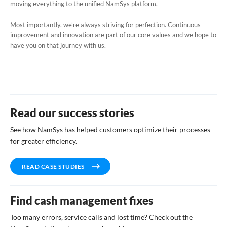
moving everything to the unified NamSys platform.
Most importantly, we’re always striving for perfection. Continuous
improvement and innovation are part of our core values and we hope to
have you on that journey with us.
Read our success stories
See how NamSys has helped customers optimize their processes
for greater efficiency.
READ CASE STUDIES
Find cash management fixes
Too many errors, service calls and lost time? Check out the