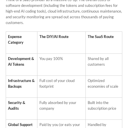
software development (including the tokens and subscription fees for
high-end AI coding tools), cloud infrastructure, continuous maintenance,
and security monitoring are spread out across thousands of paying
customers.
Expense
The DIY/AI Route
The SaaS Route
Category
Development &
You pay 100%
Shared by all
AI Tokens
customers
Infrastructure &
Full cost of your cloud
Optimized
Backups
footprint
economies of scale
Security &
Fully absorbed by your
Built into the
Audits
company
subscription price
Global Support
Paid by you (or eats your
Handled by