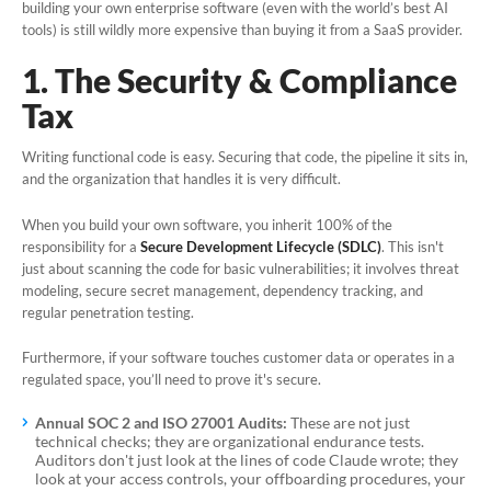
building your own enterprise software (even with the world’s best AI
tools) is still wildly more expensive than buying it from a SaaS provider.
Book a Demo
1. The Security & Compliance
Tax
Writing functional code is easy. Securing that code, the pipeline it sits in,
and the organization that handles it is very difficult.
When you build your own software, you inherit 100% of the
responsibility for a
Secure Development Lifecycle (SDLC)
. This isn't
just about scanning the code for basic vulnerabilities; it involves threat
modeling, secure secret management, dependency tracking, and
regular penetration testing.
Furthermore, if your software touches customer data or operates in a
regulated space, you’ll need to prove it's secure.
Annual SOC 2 and ISO 27001 Audits:
These are not just
technical checks; they are organizational endurance tests.
Auditors don't just look at the lines of code Claude wrote; they
look at your access controls, your offboarding procedures, your