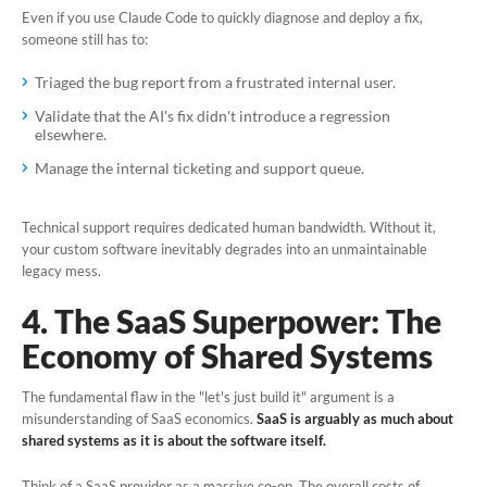
Even if you use Claude Code to quickly diagnose and deploy a fix,
someone still has to:
Triaged the bug report from a frustrated internal user.
Validate that the AI's fix didn't introduce a regression
elsewhere.
Manage the internal ticketing and support queue.
Technical support requires dedicated human bandwidth. Without it,
your custom software inevitably degrades into an unmaintainable
legacy mess.
4. The SaaS Superpower: The
Economy of Shared Systems
The fundamental flaw in the "let's just build it" argument is a
misunderstanding of SaaS economics.
SaaS is arguably as much about
shared systems as it is about the software itself.
Think of a SaaS provider as a massive co-op. The overall costs of