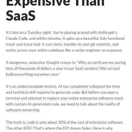
Expensive Than
Online Change Orders
SaaS
Cash Vault Management
Why NamSys
It’s late on a Tuesday night.
You’re playing around with Anthropic’s
Claude Code
, and within minutes, it spins up a beautiful, fully functional
track-and-trace tool.
It runs tests, handles its own git commits, and
Insights
works across your entire codebase like a senior engineer on espresso.
Case Studies
A dangerous, seductive thought creeps in:
“Why on earth are we paying
tens of thousands of dollars a year to our SaaS vendors? We can just
build everything ourselves now.”
Features
It’s an understandable instinct. AI has completely collapsed the time
News and Announcements
and technical skill required to
generate
code. But before you open a
terminal and attempt to replace your entire enterprise software stack
FAQs
with custom AI-generated code, we need to talk about the reality of
software ownership.
Contact
The truth is, code is only about 20% of the cost of enterprise software.
The other 80%? That's where the DIY dream fades. Here is why
General Contact