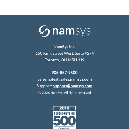
NamSys Inc.
150 King Street West, Suite #274
Toronto, ON M5H 1J9
905-857-9500
Sales:
sales@sales.namsys.com
Support:
support@namsys.com
© 2026 NamSys. All rights reserved