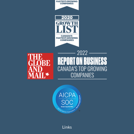
Links