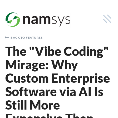
Industries
BACK TO FEATURES
Cash-in-Transit
The "Vibe Coding"
Smart Safe
Mirage: Why
Financial Institutions
Custom Enterprise
Solutions
Software via AI Is
Smart Safe Monitoring
Cash-in-Transit Logistics
Still More
Deposit Tracking