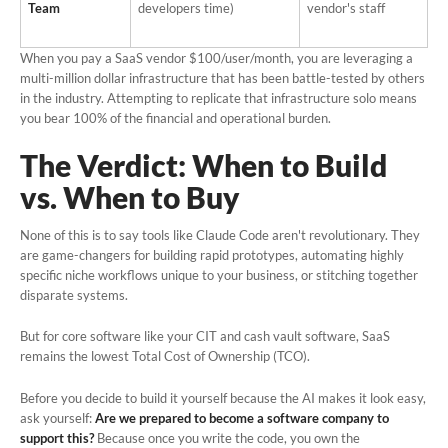
Team
developers time)
vendor's staff
When you pay a SaaS vendor $100/user/month, you are leveraging a
multi-million dollar infrastructure that has been battle-tested by others
in the industry. Attempting to replicate that infrastructure solo means
you bear 100% of the financial and operational burden.
The Verdict: When to Build
vs. When to Buy
None of this is to say tools like Claude Code aren't revolutionary. They
are game-changers for building rapid prototypes, automating highly
specific niche workflows unique to your business, or stitching together
disparate systems.
But for core software like your CIT and cash vault software, SaaS
remains the lowest Total Cost of Ownership (TCO).
Before you decide to build it yourself because the AI makes it look easy,
ask yourself:
Are we prepared to become a software company to
support this?
Because once you write the code, you own the