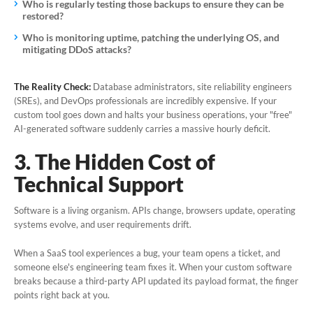
Who is regularly testing those backups to ensure they can be
restored?
Who is monitoring uptime, patching the underlying OS, and
mitigating DDoS attacks?
The Reality Check:
Database administrators, site reliability engineers
(SREs), and DevOps professionals are incredibly expensive. If your
custom tool goes down and halts your business operations, your "free"
AI-generated software suddenly carries a massive hourly deficit.
3. The Hidden Cost of
Technical Support
Software is a living organism. APIs change, browsers update, operating
systems evolve, and user requirements drift.
When a SaaS tool experiences a bug, your team opens a ticket, and
someone else's engineering team fixes it. When
your
custom software
breaks because a third-party API updated its payload format, the finger
points right back at you.