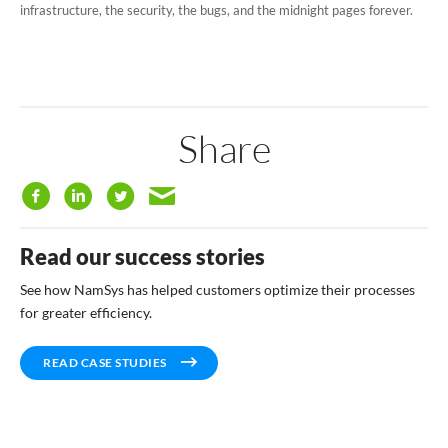
infrastructure, the security, the bugs, and the midnight pages forever.
Share
Read our success stories
See how NamSys has helped customers optimize their processes
for greater efficiency.
READ CASE STUDIES