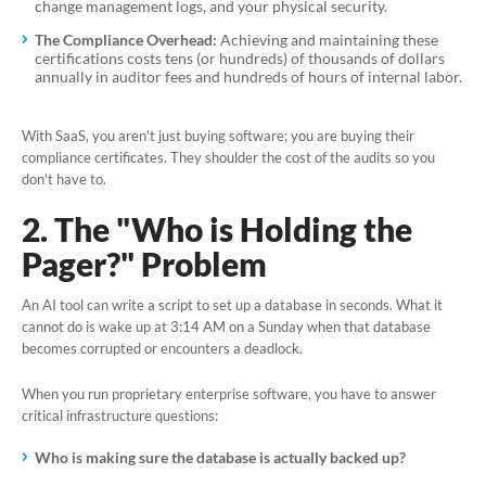
change management logs, and your physical security.
The Compliance Overhead:
Achieving and maintaining these
certifications costs tens (or hundreds) of thousands of dollars
annually in auditor fees and hundreds of hours of internal labor.
With SaaS, you aren't just buying software; you are buying their
compliance certificates. They shoulder the cost of the audits so you
don't have to.
2. The "Who is Holding the
Pager?" Problem
An AI tool can write a script to set up a database in seconds. What it
cannot
do is wake up at 3:14 AM on a Sunday when that database
becomes corrupted or encounters a deadlock.
When you run proprietary enterprise software, you have to answer
critical infrastructure questions:
Who is making sure the database is actually backed up?